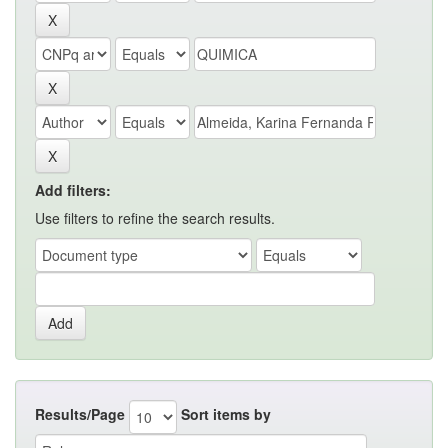
Add filters:
Use filters to refine the search results.
Results/Page
Sort items by