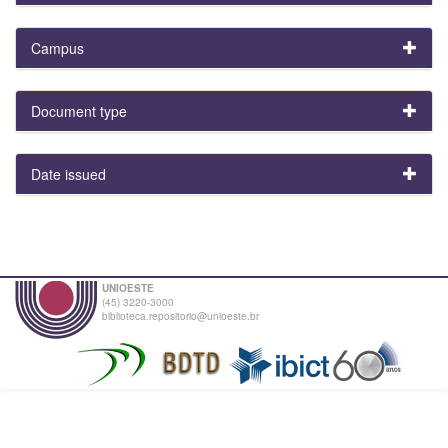
Campus
Document type
Date issued
UNIOESTE
(45) 3220-3000
biblioteca.repositorio@unioeste.br