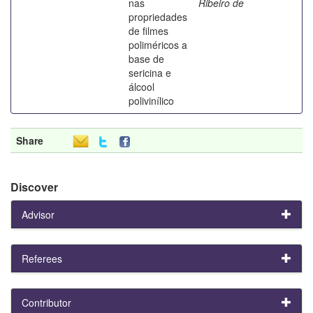
nas
Ribeiro de
propriedades
de filmes
poliméricos a
base de
sericina e
álcool
polivinílico
Share
Discover
Advisor
Referees
Contributor