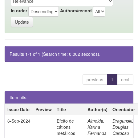
In order
Authors/record
Results 1-1 of 1 (Search time: 0.002 seconds).
previous
1
next
Item hits:
Issue Date
Preview
Title
Author(s)
Orientador
6-Sep-2024
Efeito de
Almeida,
Dragunski,
cátions
Karina
Douglas
metálicos
Fernanda
Cardoso