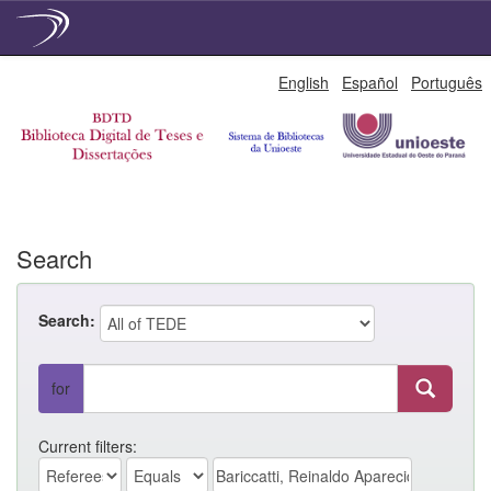
Skip
English
Español
Português
navigation
Search
Search:
for
Current filters: