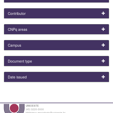
Contributor
CNPq areas
Campus
Document type
Date issued
UNIOESTE
(45) 3220-3000
biblioteca.repositorio@unioeste.br