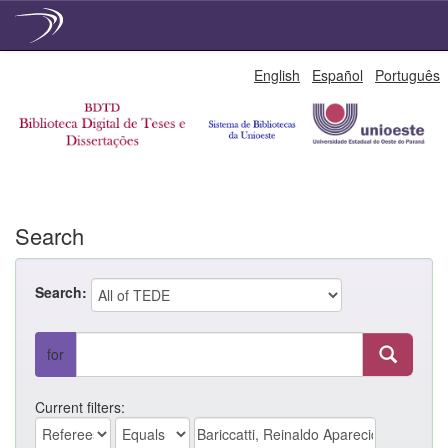
Skip
English
Español
Português
navigation
Search
Search:
for
Current filters: