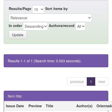
Results/Page
Sort items by
In order
Authors/record
Results 1-1 of 1 (Search time: 0.003 seconds).
previous
1
next
Item hits:
Issue Date
Preview
Title
Author(s)
Orientad