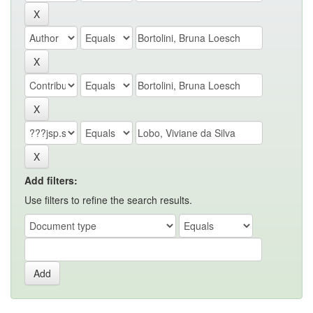
Add filters:
Use filters to refine the search results.