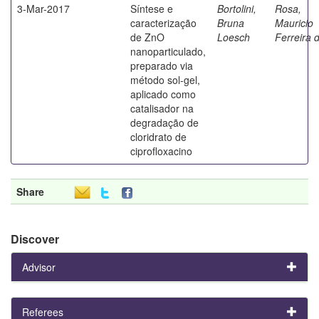
3-Mar-2017
Síntese e
Bortolini,
Rosa,
caracterização
Bruna
Mauricio
de ZnO
Loesch
Ferreira 
nanoparticulado,
preparado via
método sol-gel,
aplicado como
catalisador na
degradação de
cloridrato de
ciprofloxacino
Share
Discover
Advisor
Referees