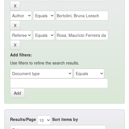
Add filters:
Use filters to refine the search results.
Results/Page
Sort items by