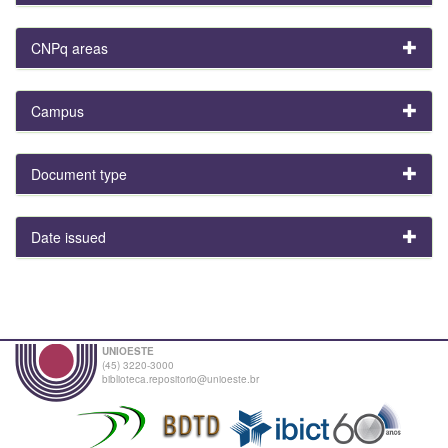
CNPq areas
Campus
Document type
Date issued
UNIOESTE
(45) 3220-3000
biblioteca.repositorio@unioeste.br