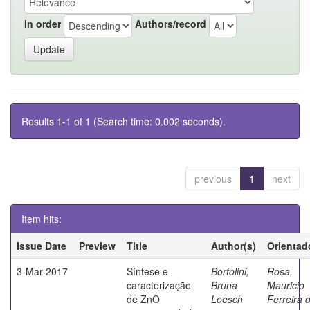
In order
Authors/record
Results 1-1 of 1 (Search time: 0.002 seconds).
previous
1
next
Item hits:
Issue Date
Preview
Title
Author(s)
Orientad
3-Mar-2017
Síntese e
Bortolini,
Rosa,
caracterização
Bruna
Mauricio
de ZnO
Loesch
Ferreira 