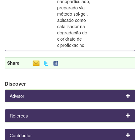
nanoparticulado,
preparado via
método sol-gel,
aplicado como
catalisador na
degradação de
cloridrato de
ciprofloxacino
Share
Discover
Advisor
Referees
Contributor