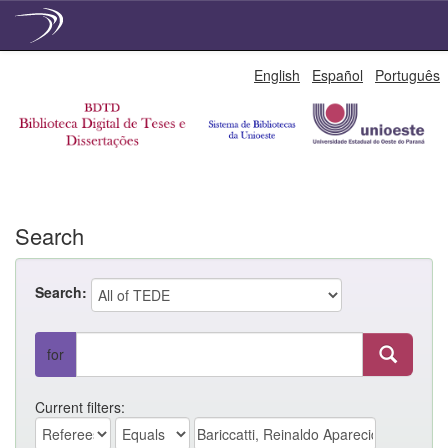
Skip
English
Español
Português
navigation
Search
Search:
for
Current filters: