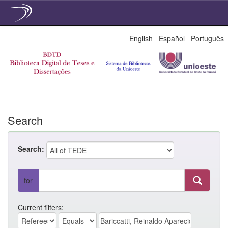
Skip
English
Español
Português
navigation
Search
Search:
for
Current filters: