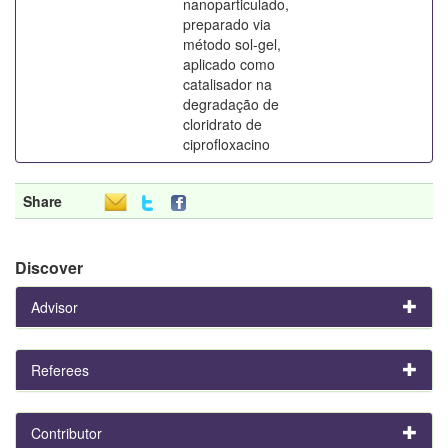
nanoparticulado,
preparado via
método sol-gel,
aplicado como
catalisador na
degradação de
cloridrato de
ciprofloxacino
Share
Discover
Advisor
Referees
Contributor