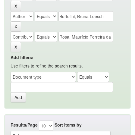
Add filters:
Use filters to refine the search results.
Results/Page
Sort items by