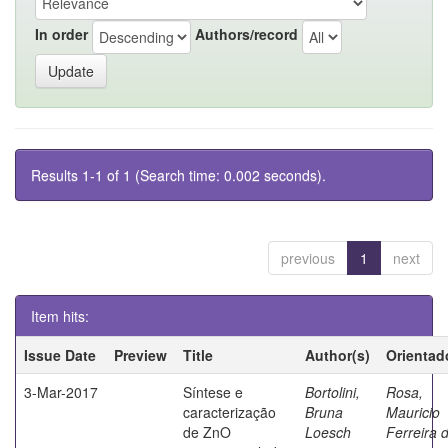
In order
Authors/record
Results 1-1 of 1 (Search time: 0.002 seconds).
previous
1
next
Item hits:
Issue Date
Preview
Title
Author(s)
Orientad
3-Mar-2017
Síntese e
Bortolini,
Rosa,
caracterização
Bruna
Mauricio
de ZnO
Loesch
Ferreira 