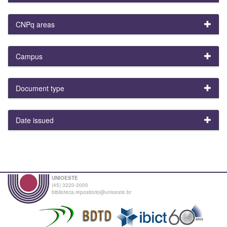
CNPq areas
Campus
Document type
Date issued
UNIOESTE
(45) 3220-3000
biblioteca.repositorio@unioeste.br