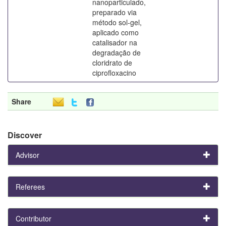
nanoparticulado,
preparado via
método sol-gel,
aplicado como
catalisador na
degradação de
cloridrato de
ciprofloxacino
Share
Discover
Advisor
Referees
Contributor