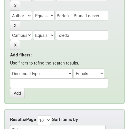
Add filters:
Use filters to refine the search results.
Results/Page
Sort items by