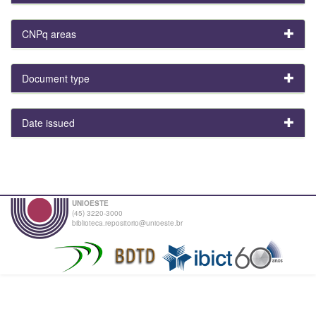
CNPq areas
Document type
Date issued
UNIOESTE
(45) 3220-3000
biblioteca.repositorio@unioeste.br