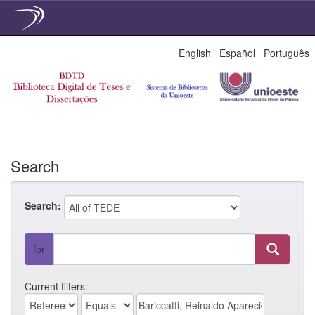
Skip
English
Español
Português
navigation
Search
Search:
for
Current filters: