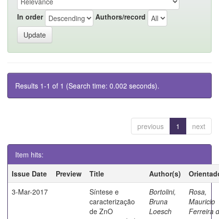
In order
Authors/record
Results 1-1 of 1 (Search time: 0.002 seconds).
previous
1
next
Item hits:
Issue Date
Preview
Title
Author(s)
Orientad
3-Mar-2017
Síntese e
Bortolini,
Rosa,
caracterização
Bruna
Mauricio
de ZnO
Loesch
Ferreira 