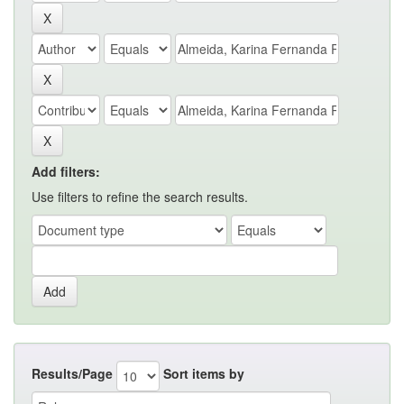
Add filters:
Use filters to refine the search results.
Results/Page
Sort items by