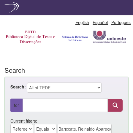
Skip
English
Español
Português
navigation
Search
Search:
for
Current filters: