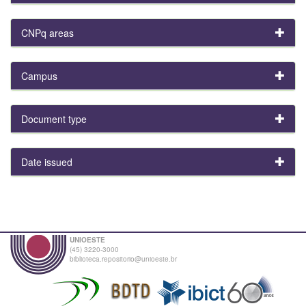
CNPq areas
Campus
Document type
Date issued
UNIOESTE
(45) 3220-3000
biblioteca.repositorio@unioeste.br