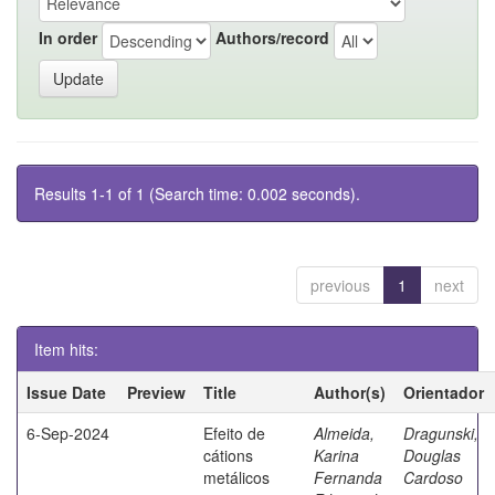
In order
Authors/record
Results 1-1 of 1 (Search time: 0.002 seconds).
previous
1
next
Item hits:
Issue Date
Preview
Title
Author(s)
Orientador
6-Sep-2024
Efeito de
Almeida,
Dragunski,
cátions
Karina
Douglas
metálicos
Fernanda
Cardoso