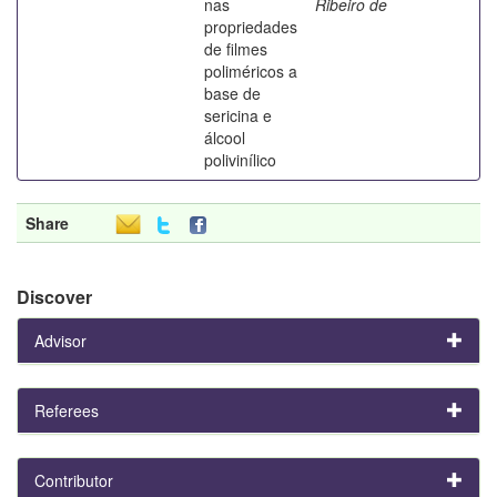
nas
Ribeiro de
propriedades
de filmes
poliméricos a
base de
sericina e
álcool
polivinílico
Share
Discover
Advisor
Referees
Contributor