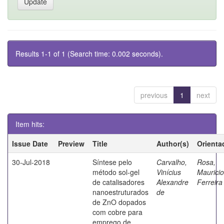
Results 1-1 of 1 (Search time: 0.002 seconds).
previous
1
next
Item hits:
Issue Date
Preview
Title
Author(s)
Orienta
30-Jul-2018
Síntese pelo
Carvalho,
Rosa,
método sol-gel
Vinícius
Mauricio
de catalisadores
Alexandre
Ferreira
nanoestruturados
de
de ZnO dopados
com cobre para
emprego de