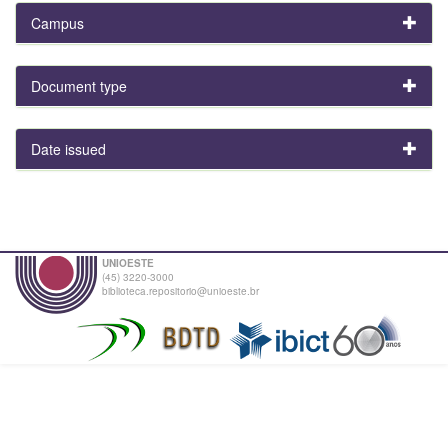
Campus
Document type
Date issued
UNIOESTE
(45) 3220-3000
biblioteca.repositorio@unioeste.br