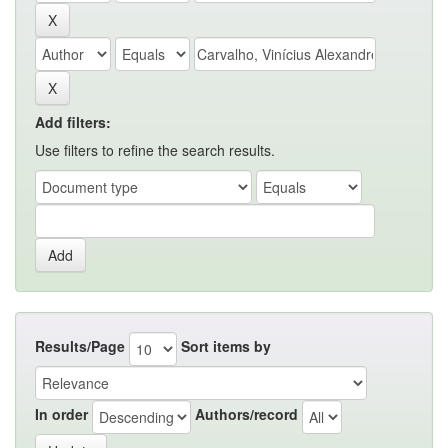
Add filters:
Use filters to refine the search results.
Results/Page
Sort items by
In order
Authors/record