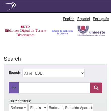
Skip
English
Español
Português
navigation
Search
Search:
for
Current filters: