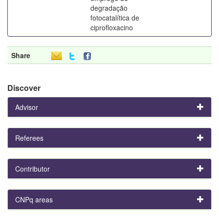
degradação
fotocatalítica de
ciprofloxacino
Share
Discover
Advisor
Referees
Contributor
CNPq areas