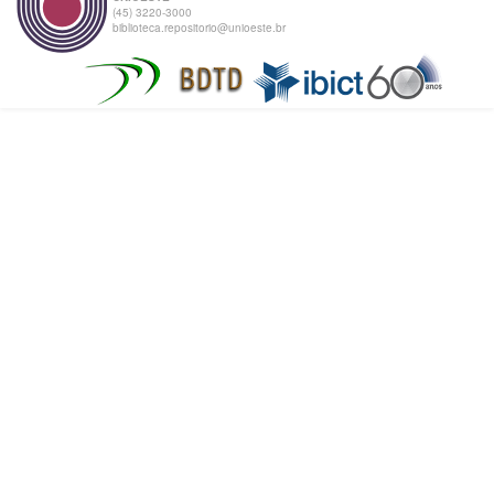
(45) 3220-3000
biblioteca.repositorio@unioeste.br