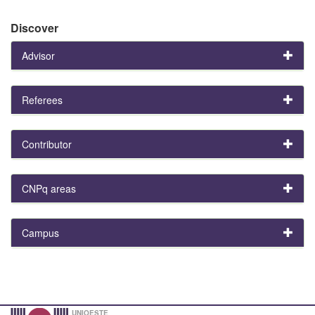
Discover
Advisor
Referees
Contributor
CNPq areas
Campus
UNIOESTE