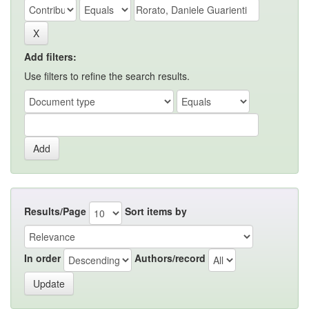
Add filters:
Use filters to refine the search results.
Results/Page
Sort items by
In order
Authors/record