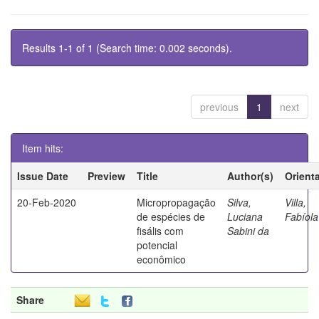
Results 1-1 of 1 (Search time: 0.002 seconds).
previous
1
next
Item hits:
Issue Date
Preview
Title
Author(s)
Orient
20-Feb-2020
Micropropagação
Silva,
Villa,
de espécies de
Luciana
Fabíola
fisális com
Sabini da
potencial
econômico
Share