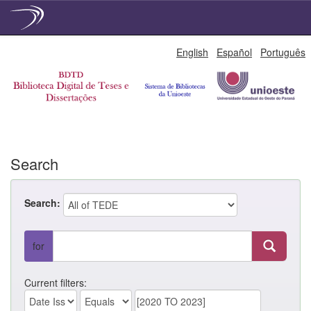
Skip
English
Español
Português
navigation
Search
Search:
for
Current filters: