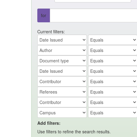
for
Current filters:
Add filters:
Use filters to refine the search results.