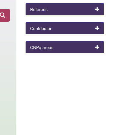
Referees
Contributor
CNPq areas