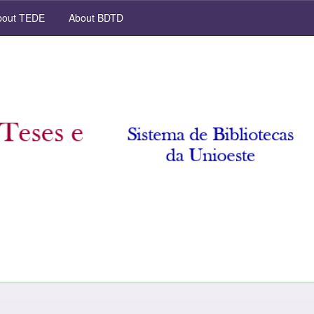
out TEDE
About BDTD