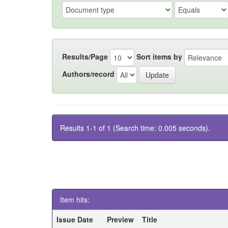
Results/Page
Sort items by
Authors/record
Results 1-1 of 1 (Search time: 0.005 seconds).
Item hits:
Issue Date
Preview
Title