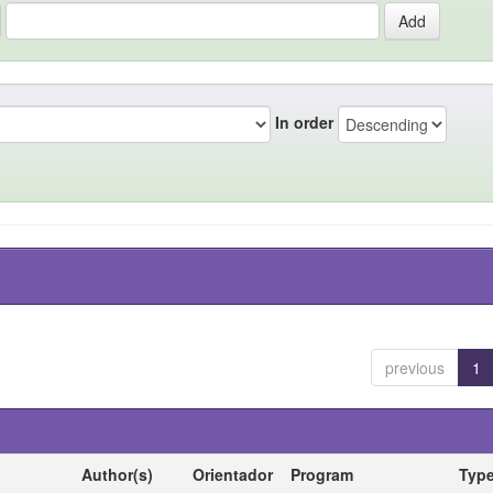
In order
previous
1
Author(s)
Orientador
Program
Typ