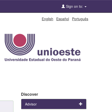
Sign on to:
English
Español
Português
Discover
Advisor