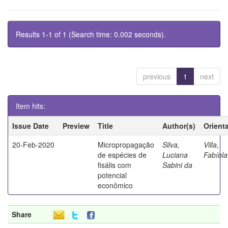
Results 1-1 of 1 (Search time: 0.002 seconds).
previous
1
next
Item hits:
Issue Date
Preview
Title
Author(s)
Orient
20-Feb-2020
Micropropagação
Silva,
Villa,
de espécies de
Luciana
Fabíola
fisális com
Sabini da
potencial
econômico
Share