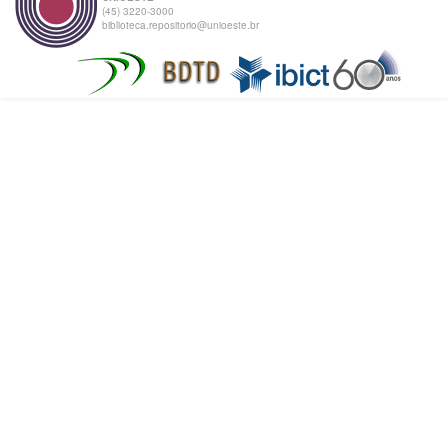
(45) 3220-3000
biblioteca.repositorio@unioeste.br