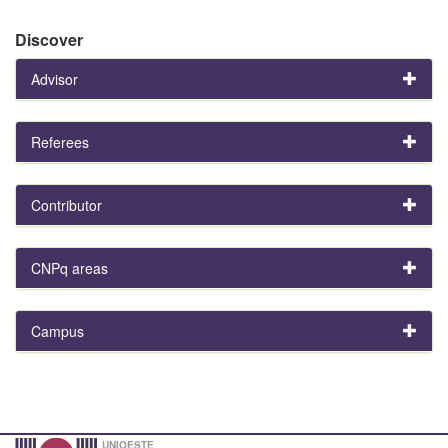
Discover
Advisor
Referees
Contributor
CNPq areas
Campus
UNIOESTE