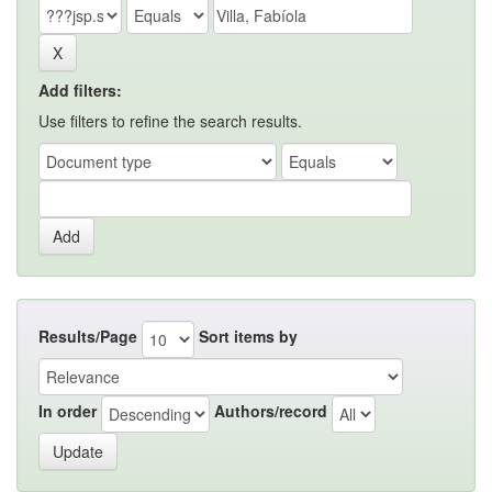
Add filters:
Use filters to refine the search results.
Results/Page
Sort items by
In order
Authors/record