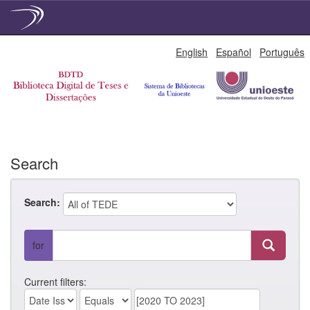
Skip
English
Español
Português
navigation
Search
Search:
for
Current filters: