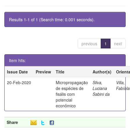
Results 1-1 of 1 (Search time: 0.001 seconds).
previous
1
next
Item hits:
Issue Date
Preview
Title
Author(s)
Orient
20-Feb-2020
Micropropagação
Silva,
Villa,
de espécies de
Luciana
Fabíola
fisális com
Sabini da
potencial
econômico
Share