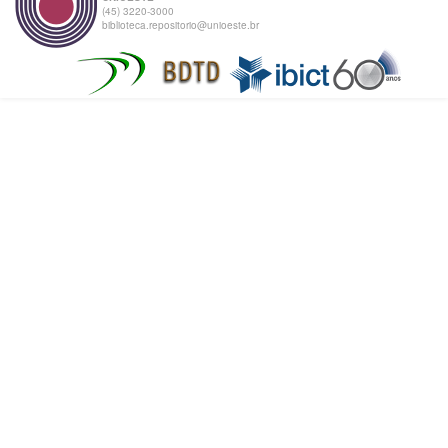
(45) 3220-3000
biblioteca.repositorio@unioeste.br