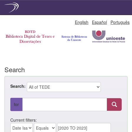
Skip
English
Español
Português
navigation
Search
Search:
for
Current filters: