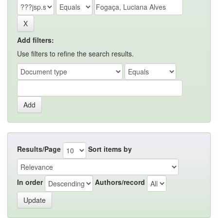
Add filters:
Use filters to refine the search results.
Results/Page
Sort items by
In order
Authors/record