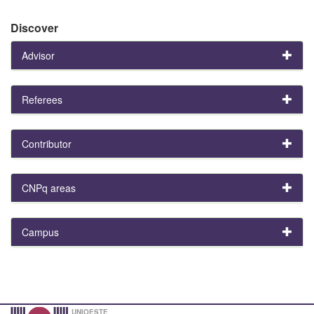
Discover
Advisor
Referees
Contributor
CNPq areas
Campus
UNIOESTE