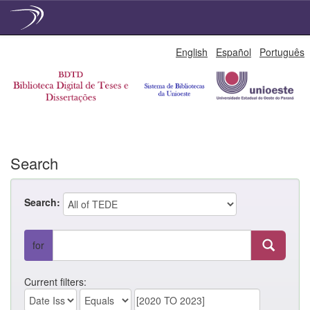
Skip
English
Español
Português
navigation
Search
Search:
for
Current filters: