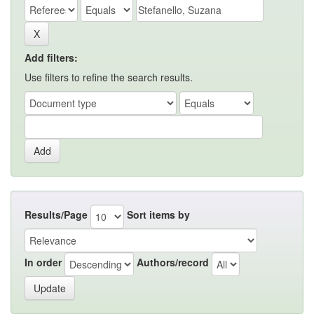
Add filters:
Use filters to refine the search results.
Results/Page
Sort items by
In order
Authors/record