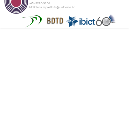
(45) 3220-3000
biblioteca.repositorio@unioeste.br