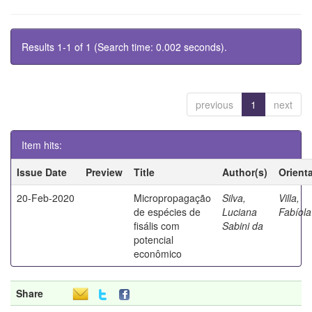
Results 1-1 of 1 (Search time: 0.002 seconds).
previous
1
next
Item hits:
Issue Date
Preview
Title
Author(s)
Orient
20-Feb-2020
Micropropagação
Silva,
Villa,
de espécies de
Luciana
Fabíola
fisális com
Sabini da
potencial
econômico
Share