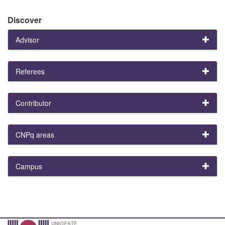
Discover
Advisor
Referees
Contributor
CNPq areas
Campus
UNIOESTE