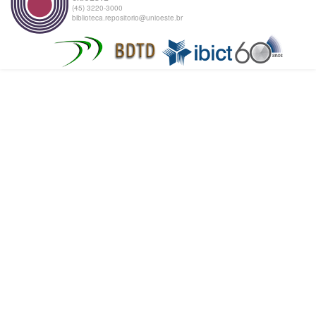
(45) 3220-3000
biblioteca.repositorio@unioeste.br