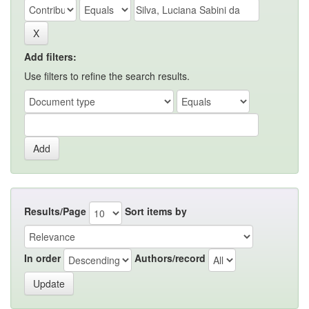
Add filters:
Use filters to refine the search results.
Results/Page
Sort items by
In order
Authors/record