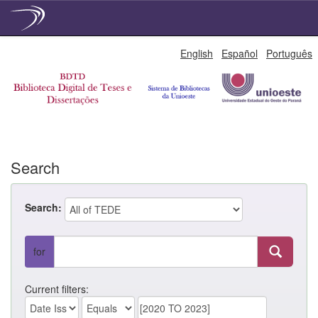
Skip
English
Español
Português
navigation
Search
Search:
for
Current filters: