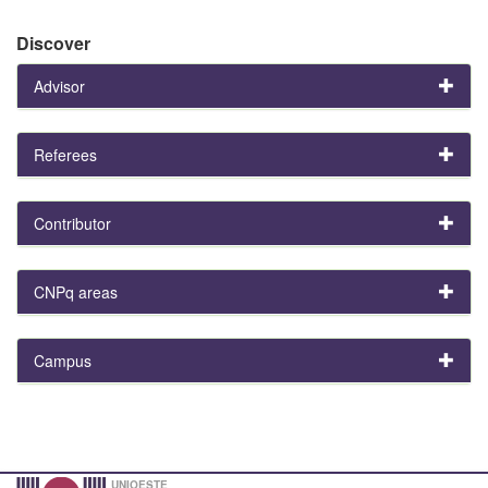
Discover
Advisor
Referees
Contributor
CNPq areas
Campus
UNIOESTE