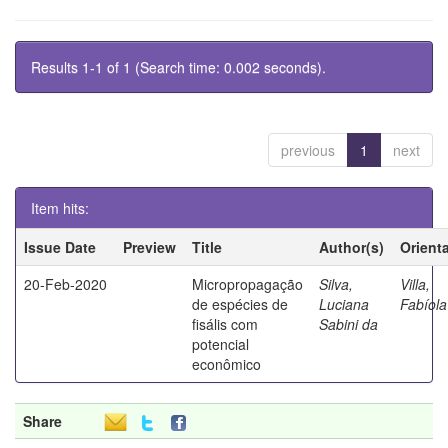
Results 1-1 of 1 (Search time: 0.002 seconds).
previous
1
next
Item hits:
Issue Date
Preview
Title
Author(s)
Orient
20-Feb-2020
Micropropagação
Silva,
Villa,
de espécies de
Luciana
Fabíola
fisális com
Sabini da
potencial
econômico
Share