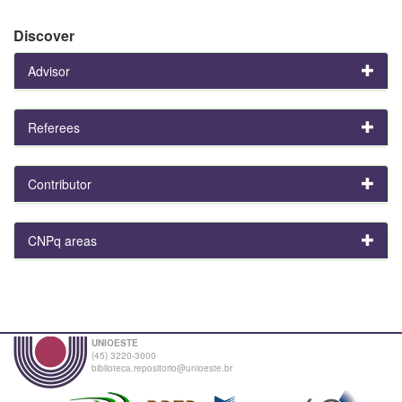
Discover
Advisor
Referees
Contributor
CNPq areas
UNIOESTE
(45) 3220-3000
biblioteca.repositorio@unioeste.br