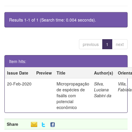
Results 1-1 of 1 (Search time: 0.004 seconds).
previous
1
next
Item hits:
Issue Date
Preview
Title
Author(s)
Orient
20-Feb-2020
Micropropagação
Silva,
Villa,
de espécies de
Luciana
Fabíola
fisális com
Sabini da
potencial
econômico
Share