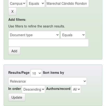
Add filters:
Use filters to refine the search results.
Results/Page
Sort items by
In order
Authors/record