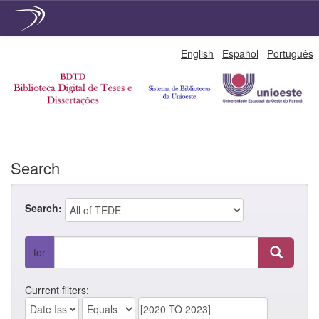
Skip
English
Español
Português
navigation
Search
Search:
for
Current filters: