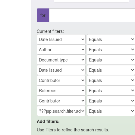
for
Current filters:
Add filters:
Use filters to refine the search results.