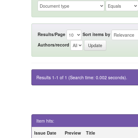
Results/Page
Sort items by
Authors/record
Results 1-1 of 1 (Search time: 0.002 seconds).
Item hits:
Issue Date
Preview
Title