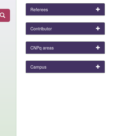
Referees
Contributor
CNPq areas
Campus