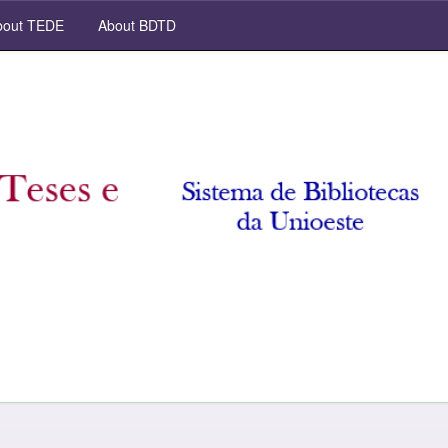
out TEDE
About BDTD