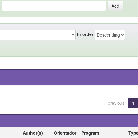
In order
previous
1
Author(s)
Orientador
Program
Typ