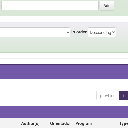
In order
previous
1
Author(s)
Orientador
Program
Typ