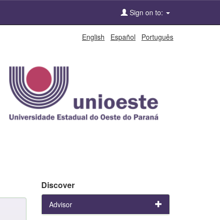
Sign on to:
English
Español
Português
Discover
Advisor