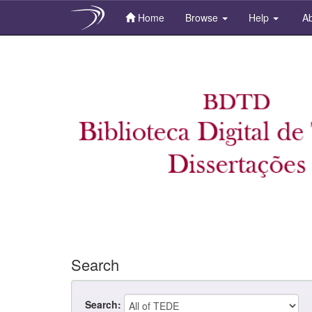
Home
Browse
Help
Ab
Skip
navigation
Search
Search: