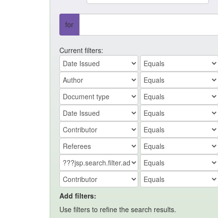
for
Current filters:
Add filters:
Use filters to refine the search results.