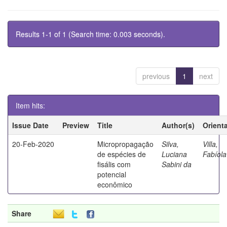
Results 1-1 of 1 (Search time: 0.003 seconds).
previous
1
next
Item hits:
Issue Date
Preview
Title
Author(s)
Orient
20-Feb-2020
Micropropagação
Silva,
Villa,
de espécies de
Luciana
Fabíola
fisális com
Sabini da
potencial
econômico
Share