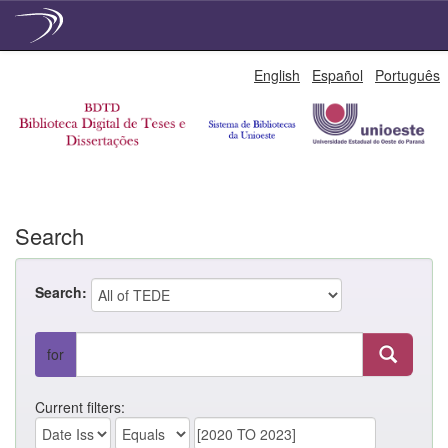
Skip
English
Español
Português
navigation
Search
Search:
for
Current filters: