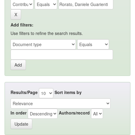
Add filters:
Use filters to refine the search results.
Results/Page
Sort items by
In order
Authors/record