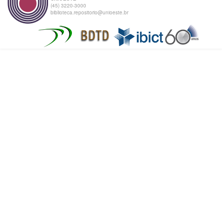
(45) 3220-3000
biblioteca.repositorio@unioeste.br