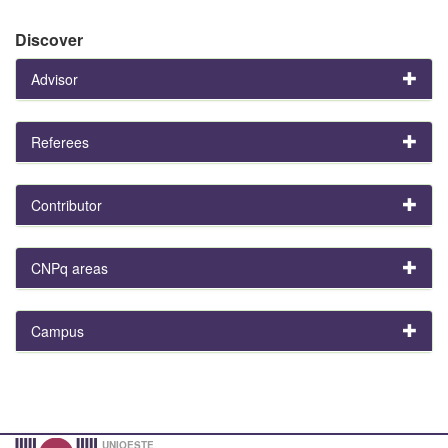
Discover
Advisor
Referees
Contributor
CNPq areas
Campus
UNIOESTE