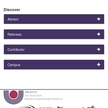
Discover
Advisor
Referees
Contributor
Campus
UNIOESTE
(45) 3220-3000
biblioteca.repositorio@unioeste.br