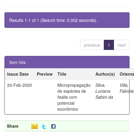
Results 1-1 of 1 (Search time: 0.002 seconds).
previous
1
next
Item hits:
Issue Date
Preview
Title
Author(s)
Orient
20-Feb-2020
Micropropagação
Silva,
Villa,
de espécies de
Luciana
Fabíola
fisális com
Sabini da
potencial
econômico
Share