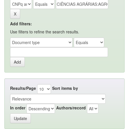
Add filters:
Use filters to refine the search results.
Results/Page
Sort items by
In order
Authors/record