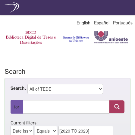
Skip
English
Español
Português
navigation
Search
Search:
for
Current filters: