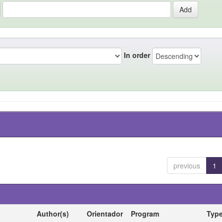
In order
previous
1
Author(s)
Orientador
Program
Typ