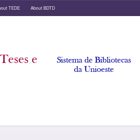
out TEDE
About BDTD