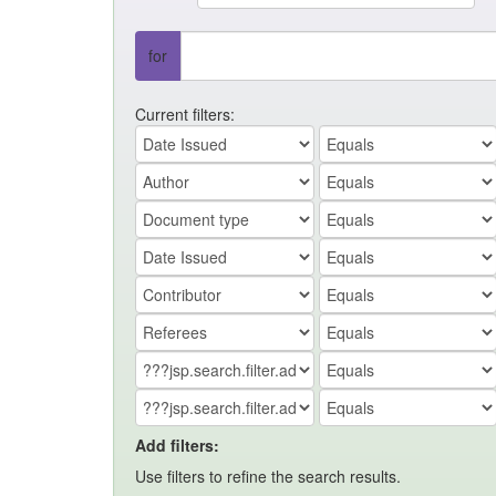
for
Current filters:
Add filters:
Use filters to refine the search results.