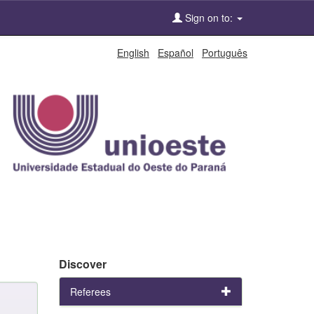
Sign on to:
English
Español
Português
Discover
Referees