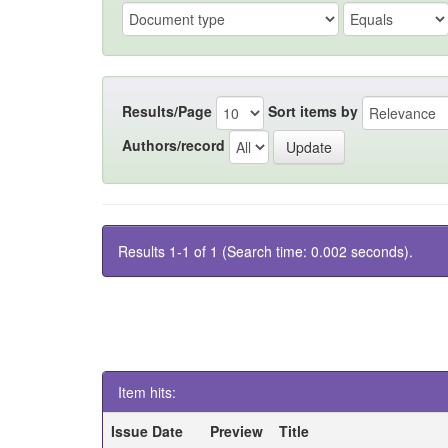
Results/Page
Sort items by
Authors/record
Results 1-1 of 1 (Search time: 0.002 seconds).
Item hits:
Issue Date
Preview
Title