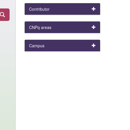
Contributor
CNPq areas
Campus