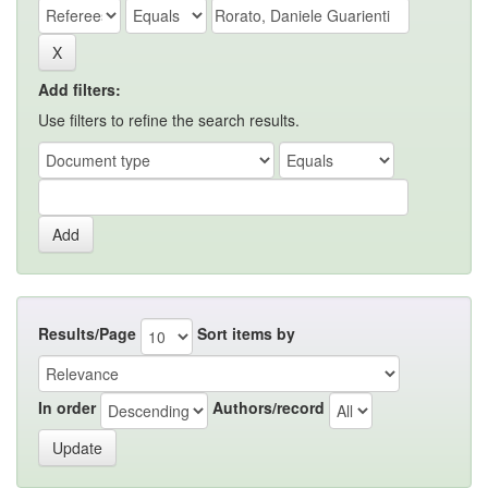
Add filters:
Use filters to refine the search results.
Results/Page
Sort items by
In order
Authors/record