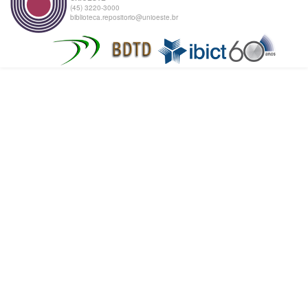
(45) 3220-3000
biblioteca.repositorio@unioeste.br