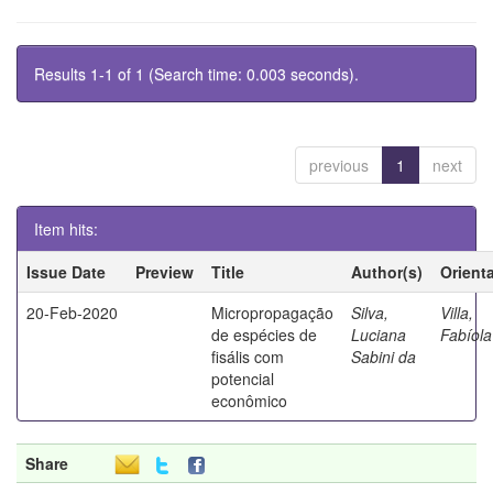
Results 1-1 of 1 (Search time: 0.003 seconds).
previous
1
next
Item hits:
Issue Date
Preview
Title
Author(s)
Orient
20-Feb-2020
Micropropagação
Silva,
Villa,
de espécies de
Luciana
Fabíola
fisális com
Sabini da
potencial
econômico
Share