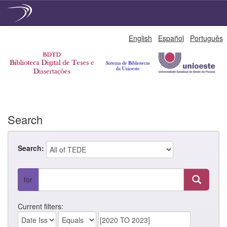
Skip
English
Español
Português
navigation
Search
Search:
for
Current filters: