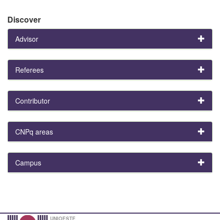
Discover
Advisor
Referees
Contributor
CNPq areas
Campus
UNIOESTE