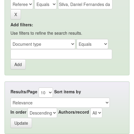
Add filters:
Use filters to refine the search results.
Results/Page
Sort items by
In order
Authors/record