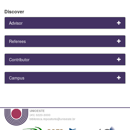
Discover
Advisor
Referees
Contributor
Campus
UNIOESTE
(45) 3220-3000
biblioteca.repositorio@unioeste.br