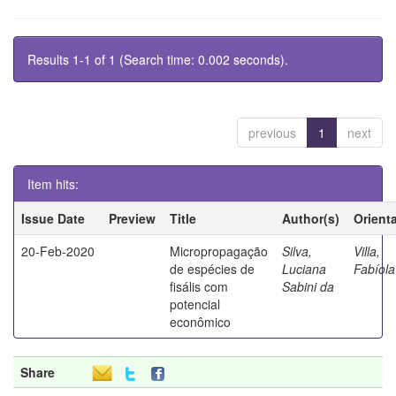
Results 1-1 of 1 (Search time: 0.002 seconds).
previous
1
next
Item hits:
Issue Date
Preview
Title
Author(s)
Orient
20-Feb-2020
Micropropagação
Silva,
Villa,
de espécies de
Luciana
Fabíola
fisális com
Sabini da
potencial
econômico
Share