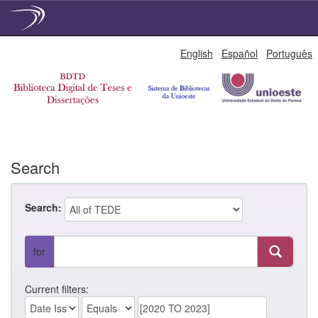
Skip
English
Español
Português
navigation
Search
Search:
for
Current filters: