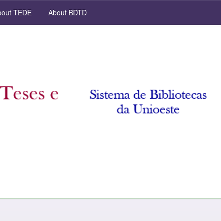
out TEDE
About BDTD