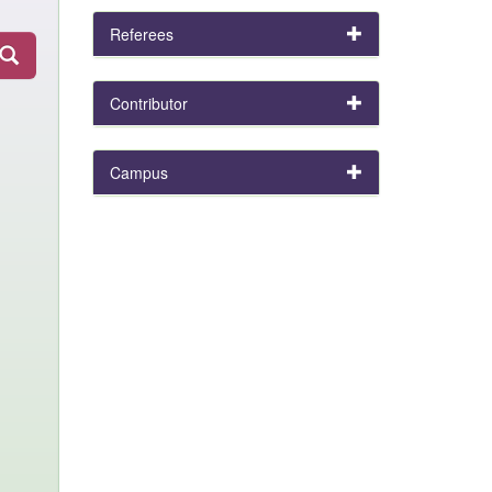
Referees
Contributor
Campus