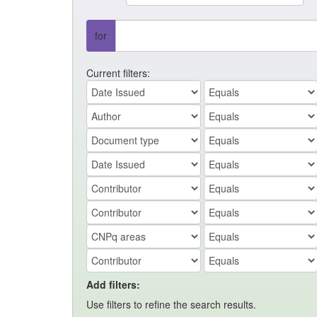
for
Current filters:
Add filters:
Use filters to refine the search results.