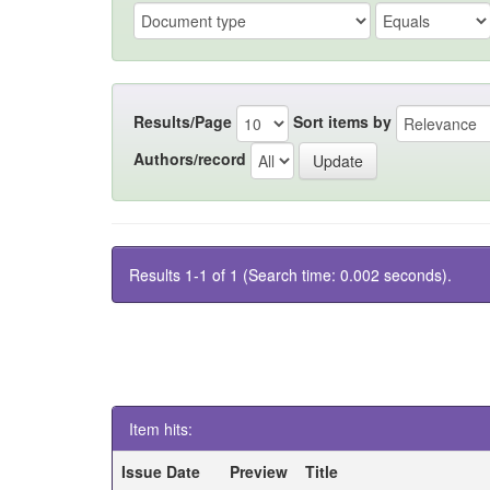
Results/Page
Sort items by
Authors/record
Results 1-1 of 1 (Search time: 0.002 seconds).
Item hits:
Issue Date
Preview
Title