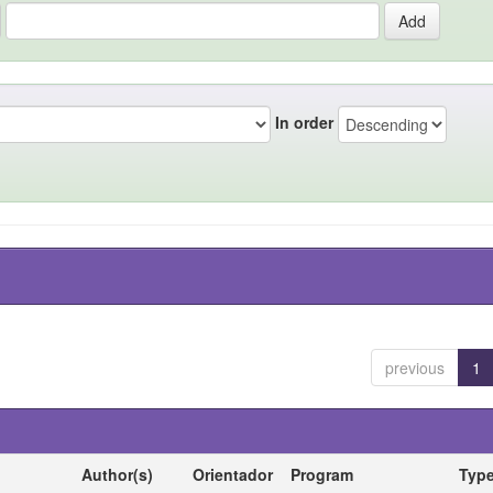
In order
previous
1
Author(s)
Orientador
Program
Typ