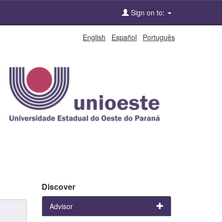
Sign on to:
English
Español
Português
Discover
Advisor