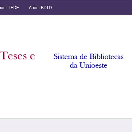
out TEDE
About BDTD