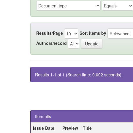
Results/Page
Sort items by
Authors/record
Results 1-1 of 1 (Search time: 0.002 seconds).
Item hits:
Issue Date
Preview
Title