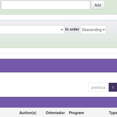
In order
previous
1
Author(s)
Orientador
Program
Typ