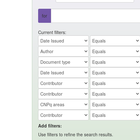
for
Current filters:
Add filters:
Use filters to refine the search results.