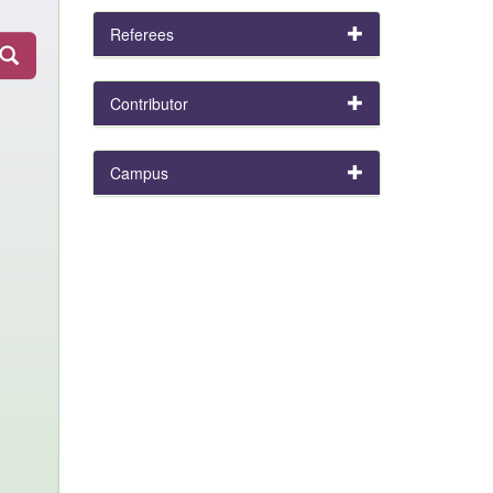
Referees
Contributor
Campus