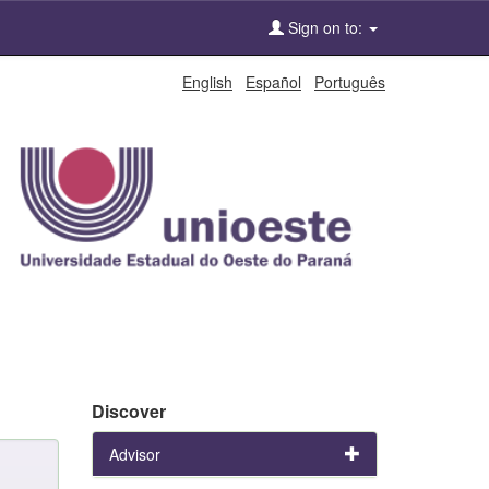
Sign on to:
English
Español
Português
Discover
Advisor