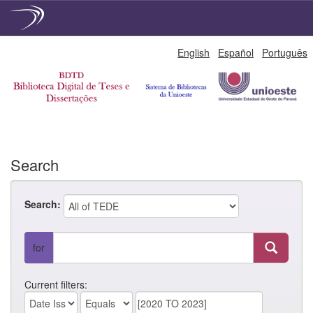
Skip
English
Español
Português
navigation
Search
Search:
for
Current filters: