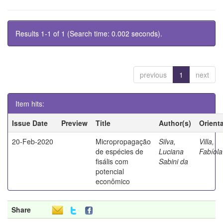
Results 1-1 of 1 (Search time: 0.002 seconds).
previous
1
next
Item hits:
Issue Date
Preview
Title
Author(s)
Orient
20-Feb-2020
Micropropagação
Silva,
Villa,
de espécies de
Luciana
Fabíola
fisális com
Sabini da
potencial
econômico
Share