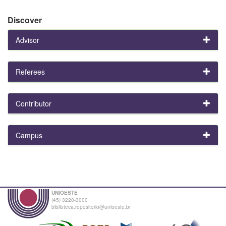
Discover
Advisor
Referees
Contributor
Campus
UNIOESTE
(45) 3220-3000
biblioteca.repositorio@unioeste.br