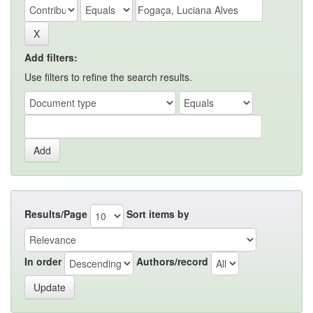
Add filters:
Use filters to refine the search results.
Results/Page
Sort items by
In order
Authors/record