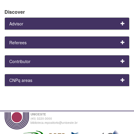
Discover
Advisor
Referees
Contributor
CNPq areas
UNIOESTE
(45) 3220-3000
biblioteca.repositorio@unioeste.br