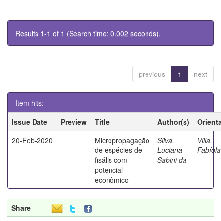
Results 1-1 of 1 (Search time: 0.002 seconds).
previous
1
next
Item hits:
Issue Date
Preview
Title
Author(s)
Orient
20-Feb-2020
Micropropagação
Silva,
Villa,
de espécies de
Luciana
Fabíola
fisális com
Sabini da
potencial
econômico
Share