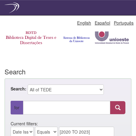
Skip
English
Español
Português
navigation
Search
Search:
for
Current filters: