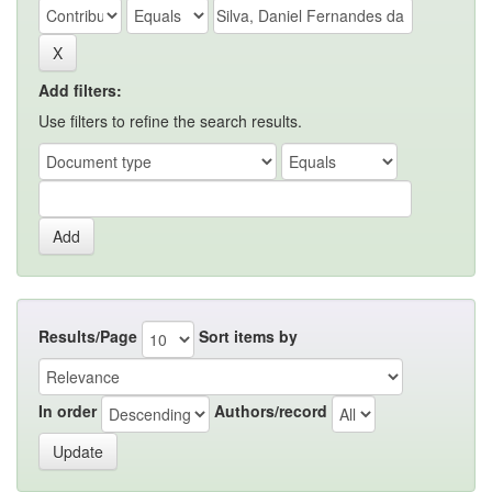
Add filters:
Use filters to refine the search results.
Results/Page
Sort items by
In order
Authors/record