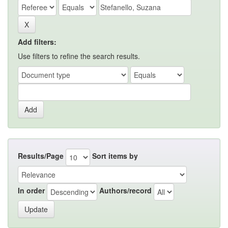
Add filters:
Use filters to refine the search results.
Results/Page
Sort items by
In order
Authors/record