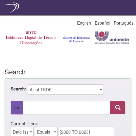
Skip
English
Español
Português
navigation
Search
Search:
for
Current filters: