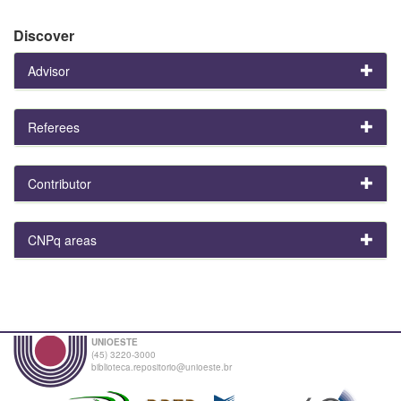
Discover
Advisor
Referees
Contributor
CNPq areas
UNIOESTE
(45) 3220-3000
biblioteca.repositorio@unioeste.br