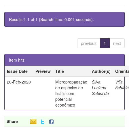
Results 1-1 of 1 (Search time: 0.001 seconds).
previous
1
next
Item hits:
Issue Date
Preview
Title
Author(s)
Orient
20-Feb-2020
Micropropagação
Silva,
Villa,
de espécies de
Luciana
Fabíola
fisális com
Sabini da
potencial
econômico
Share