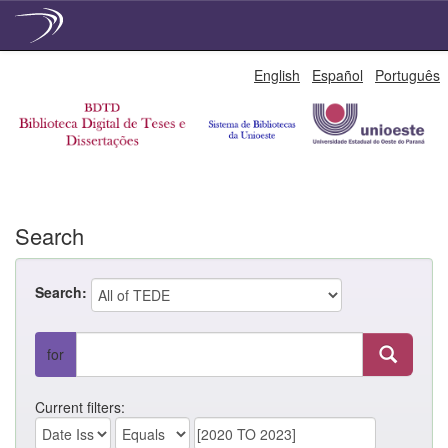
Skip
English
Español
Português
navigation
Search
Search:
for
Current filters: