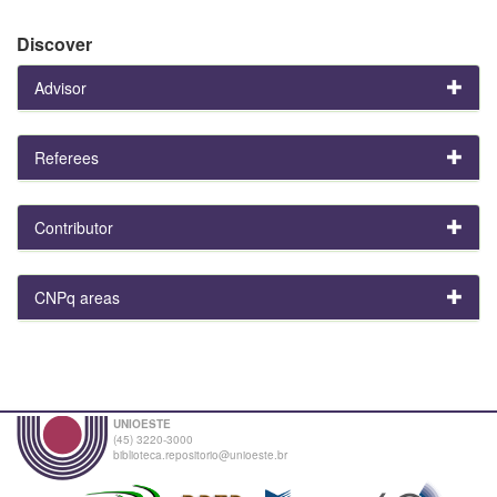
Discover
Advisor
Referees
Contributor
CNPq areas
UNIOESTE
(45) 3220-3000
biblioteca.repositorio@unioeste.br