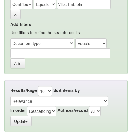
Add filters:
Use filters to refine the search results.
Results/Page
Sort items by
In order
Authors/record