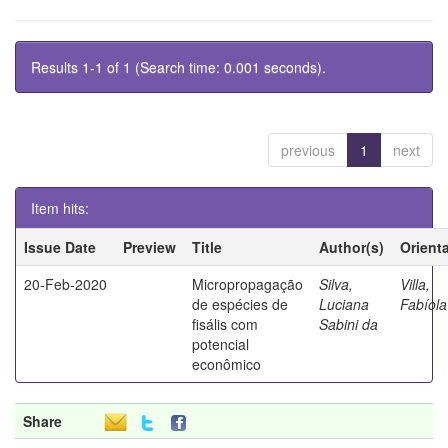
Results 1-1 of 1 (Search time: 0.001 seconds).
previous
1
next
Item hits:
Issue Date
Preview
Title
Author(s)
Orient
20-Feb-2020
Micropropagação
Silva,
Villa,
de espécies de
Luciana
Fabíola
fisális com
Sabini da
potencial
econômico
Share