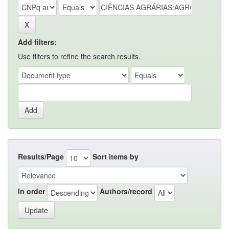
Add filters:
Use filters to refine the search results.
Results/Page
Sort items by
In order
Authors/record