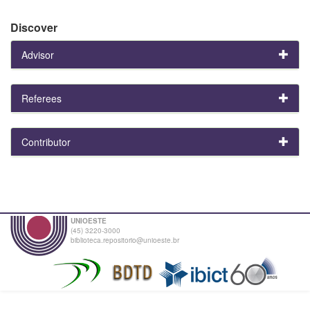
Discover
Advisor
Referees
Contributor
UNIOESTE
(45) 3220-3000
biblioteca.repositorio@unioeste.br