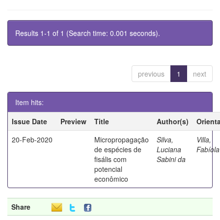
Results 1-1 of 1 (Search time: 0.001 seconds).
previous
1
next
Item hits:
Issue Date
Preview
Title
Author(s)
Orient
20-Feb-2020
Micropropagação
Silva,
Villa,
de espécies de
Luciana
Fabíola
fisális com
Sabini da
potencial
econômico
Share