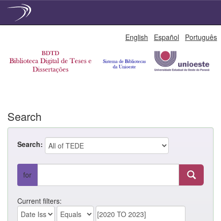
Skip
English
Español
Português
navigation
Search
Search:
for
Current filters: