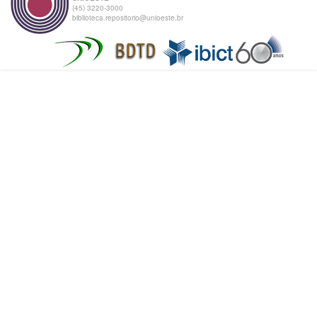
(45) 3220-3000
biblioteca.repositorio@unioeste.br