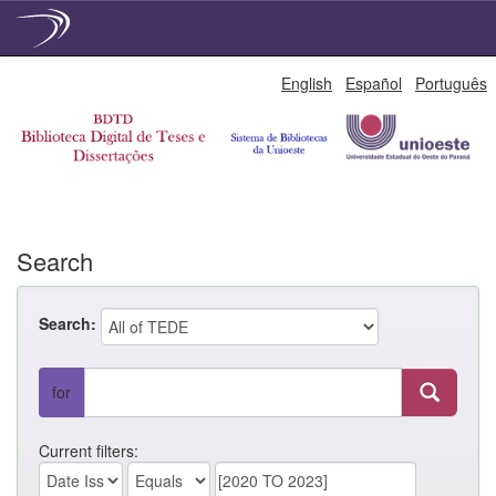
Skip
English
Español
Português
navigation
Search
Search:
for
Current filters: