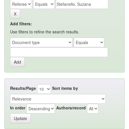
Add filters:
Use filters to refine the search results.
Results/Page
Sort items by
In order
Authors/record