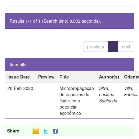
Results 1-1 of 1 (Search time: 0.002 seconds).
previous
1
next
Item hits:
Issue Date
Preview
Title
Author(s)
Orient
20-Feb-2020
Micropropagação
Silva,
Villa,
de espécies de
Luciana
Fabíola
fisális com
Sabini da
potencial
econômico
Share