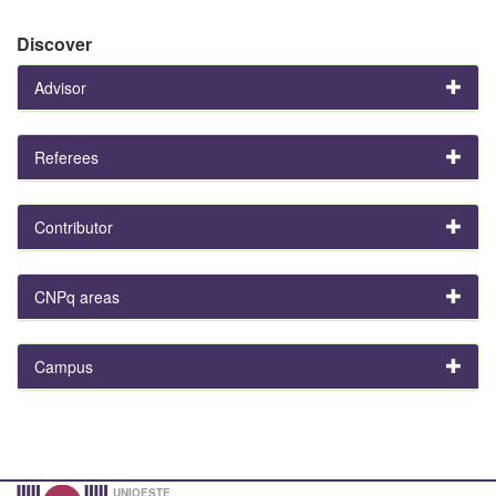
Discover
Advisor
Referees
Contributor
CNPq areas
Campus
UNIOESTE