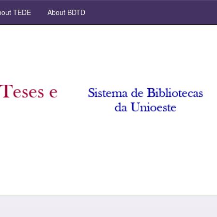
out TEDE
About BDTD