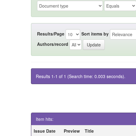
Results/Page
Sort items by
Authors/record
Results 1-1 of 1 (Search time: 0.003 seconds).
Item hits:
Issue Date
Preview
Title