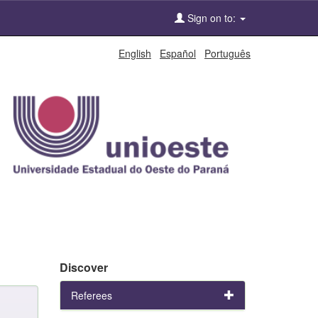
Sign on to:
English
Español
Português
Discover
Referees