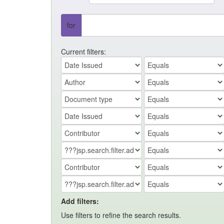
for
Current filters:
Add filters:
Use filters to refine the search results.