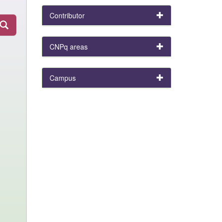
Contributor
CNPq areas
Campus