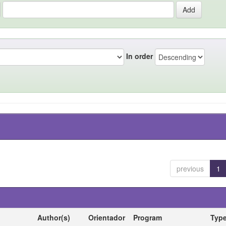
In order
previous
1
Author(s)
Orientador
Program
Typ