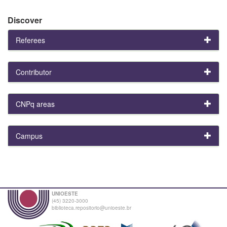
Discover
Referees
Contributor
CNPq areas
Campus
UNIOESTE
(45) 3220-3000
biblioteca.repositorio@unioeste.br