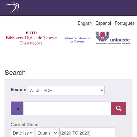
Skip
English
Español
Português
navigation
Search
Search:
for
Current filters: