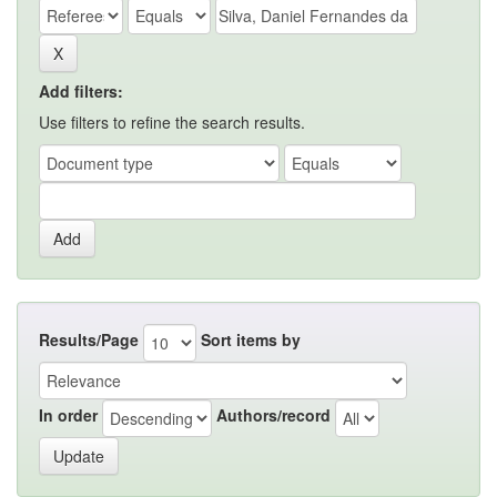
Add filters:
Use filters to refine the search results.
Results/Page
Sort items by
In order
Authors/record