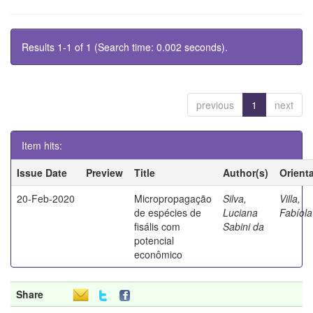
Results 1-1 of 1 (Search time: 0.002 seconds).
previous
1
next
Item hits:
Issue Date
Preview
Title
Author(s)
Orient
20-Feb-2020
Micropropagação
Silva,
Villa,
de espécies de
Luciana
Fabíola
fisális com
Sabini da
potencial
econômico
Share