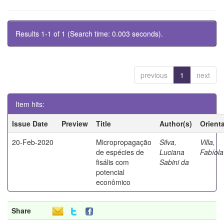
Results 1-1 of 1 (Search time: 0.003 seconds).
previous
1
next
Item hits:
Issue Date
Preview
Title
Author(s)
Orient
20-Feb-2020
Micropropagação
Silva,
Villa,
de espécies de
Luciana
Fabíola
fisális com
Sabini da
potencial
econômico
Share