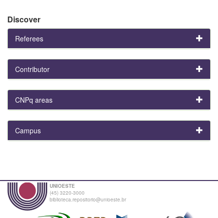
Discover
Referees
Contributor
CNPq areas
Campus
UNIOESTE
(45) 3220-3000
biblioteca.repositorio@unioeste.br