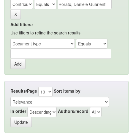
Add filters:
Use filters to refine the search results.
Results/Page
Sort items by
In order
Authors/record