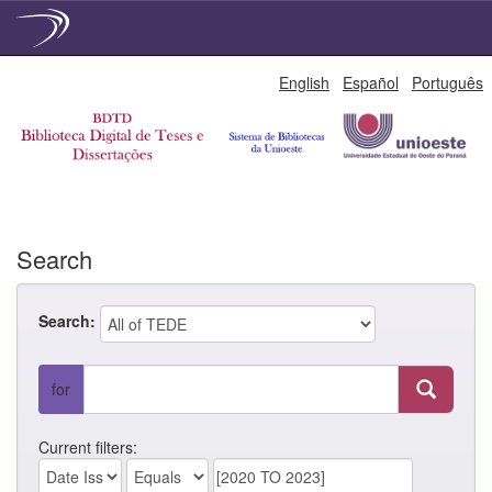
Skip
English
Español
Português
navigation
Search
Search:
for
Current filters: