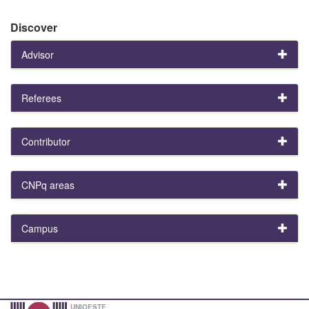
Discover
Advisor
Referees
Contributor
CNPq areas
Campus
UNIOESTE