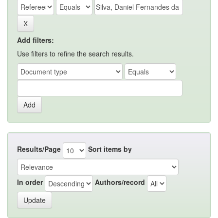
Add filters:
Use filters to refine the search results.
Results/Page
Sort items by
In order
Authors/record