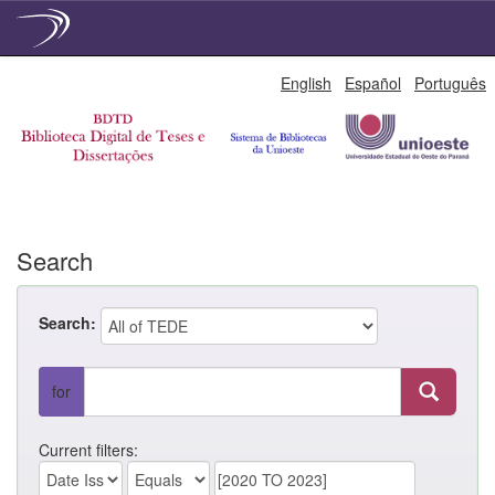
Skip
English
Español
Português
navigation
Search
Search:
for
Current filters: