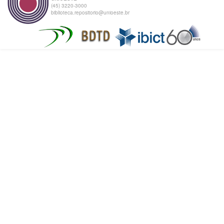
(45) 3220-3000
biblioteca.repositorio@unioeste.br