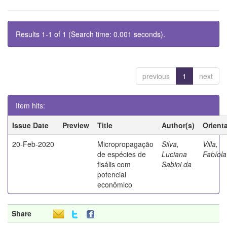
Results 1-1 of 1 (Search time: 0.001 seconds).
previous
1
next
Item hits:
Issue Date
Preview
Title
Author(s)
Orient
20-Feb-2020
Micropropagação
Silva,
Villa,
de espécies de
Luciana
Fabíola
fisális com
Sabini da
potencial
econômico
Share