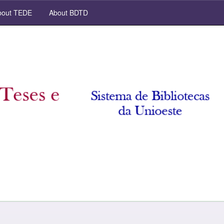
out TEDE
About BDTD