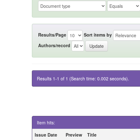
Results/Page
Sort items by
Authors/record
Results 1-1 of 1 (Search time: 0.002 seconds).
Item hits:
Issue Date
Preview
Title