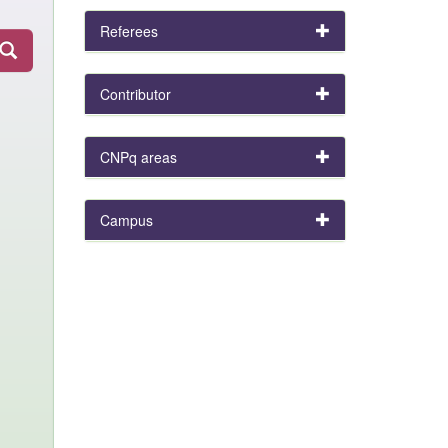
Referees
Contributor
CNPq areas
Campus