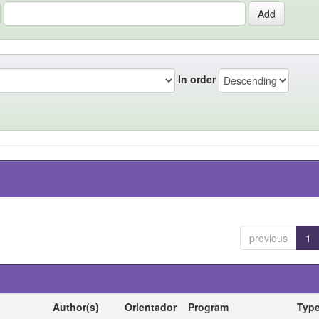
In order
previous
1
Author(s)
Orientador
Program
Typ