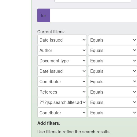
for
Current filters:
Add filters:
Use filters to refine the search results.