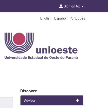
Sign on to:
English
Español
Português
Discover
Advisor