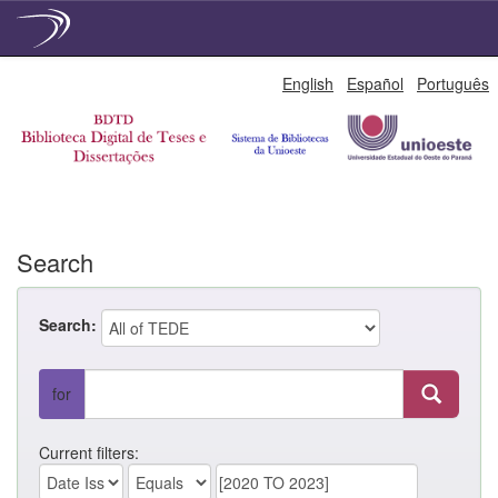
Skip
English
Español
Português
navigation
Search
Search:
for
Current filters: