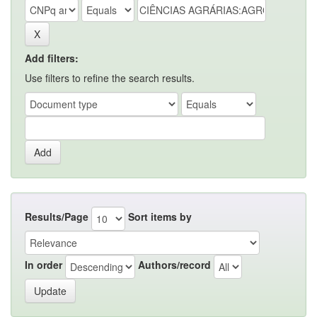
Add filters:
Use filters to refine the search results.
Results/Page
Sort items by
In order
Authors/record