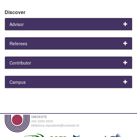
Discover
Advisor
Referees
Contributor
Campus
UNIOESTE
(45) 3220-3000
biblioteca.repositorio@unioeste.br