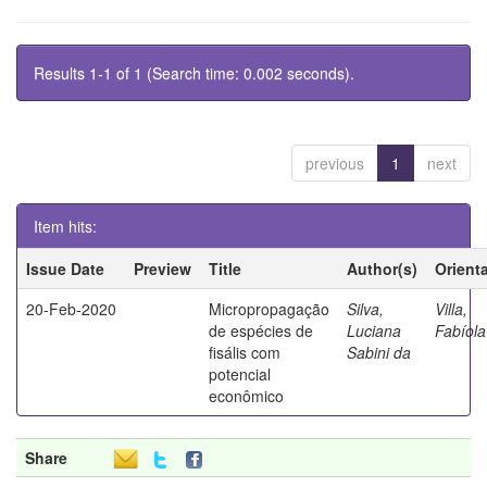
Results 1-1 of 1 (Search time: 0.002 seconds).
previous
1
next
Item hits:
Issue Date
Preview
Title
Author(s)
Orient
20-Feb-2020
Micropropagação
Silva,
Villa,
de espécies de
Luciana
Fabíola
fisális com
Sabini da
potencial
econômico
Share