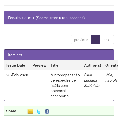
Results 1-1 of 1 (Search time: 0.002 seconds).
previous
1
next
Item hits:
Issue Date
Preview
Title
Author(s)
Orient
20-Feb-2020
Micropropagação
Silva,
Villa,
de espécies de
Luciana
Fabíola
fisális com
Sabini da
potencial
econômico
Share