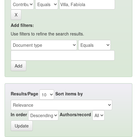
Add filters:
Use filters to refine the search results.
Results/Page
Sort items by
In order
Authors/record