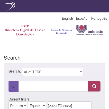
Skip
English
Español
Português
navigation
Search
Search:
for
Current filters: