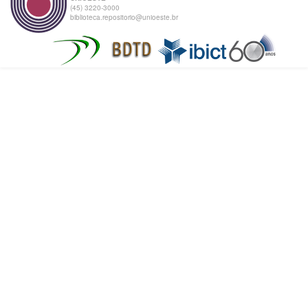
(45) 3220-3000
biblioteca.repositorio@unioeste.br