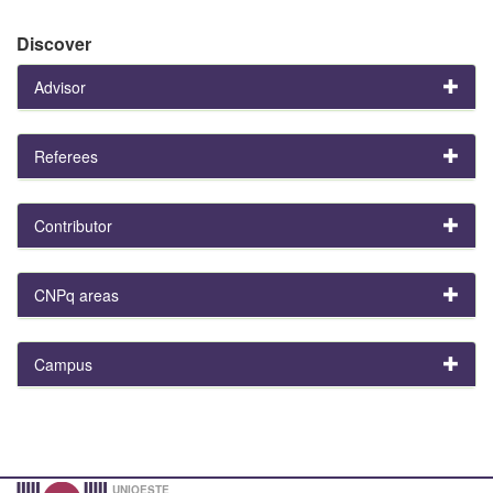
Discover
Advisor
Referees
Contributor
CNPq areas
Campus
UNIOESTE