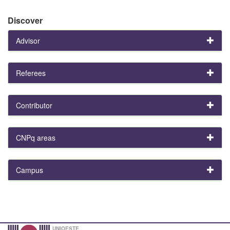
Discover
Advisor
Referees
Contributor
CNPq areas
Campus
UNIOESTE