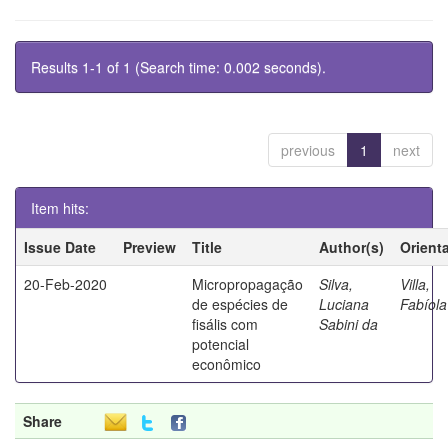
Results 1-1 of 1 (Search time: 0.002 seconds).
previous
1
next
Item hits:
Issue Date
Preview
Title
Author(s)
Orient
20-Feb-2020
Micropropagação
Silva,
Villa,
de espécies de
Luciana
Fabíola
fisális com
Sabini da
potencial
econômico
Share