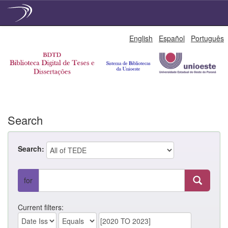
Skip
English
Español
Português
navigation
Search
Search:
for
Current filters: