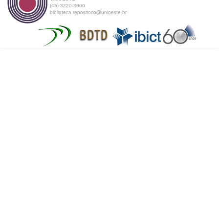
(45) 3220-3000
biblioteca.repositorio@unioeste.br