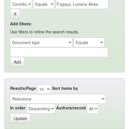
Add filters:
Use filters to refine the search results.
Results/Page
Sort items by
In order
Authors/record