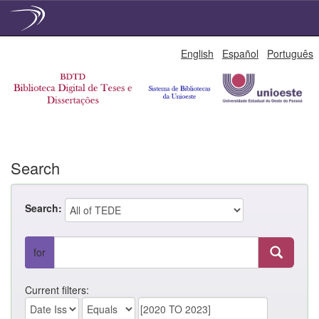
Skip
English
Español
Português
navigation
Search
Search:
for
Current filters: