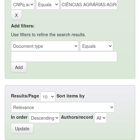
Add filters:
Use filters to refine the search results.
Results/Page
Sort items by
In order
Authors/record