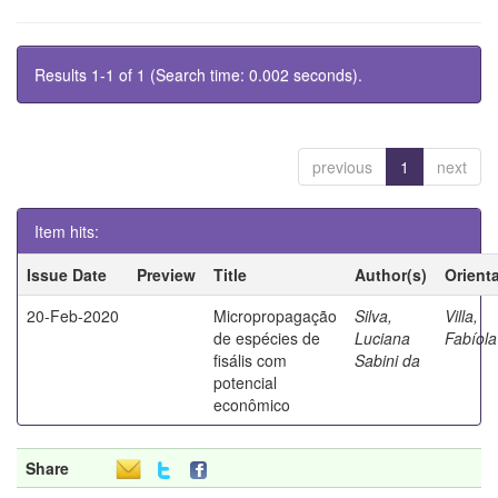
Results 1-1 of 1 (Search time: 0.002 seconds).
previous
1
next
Item hits:
Issue Date
Preview
Title
Author(s)
Orient
20-Feb-2020
Micropropagação
Silva,
Villa,
de espécies de
Luciana
Fabíola
fisális com
Sabini da
potencial
econômico
Share