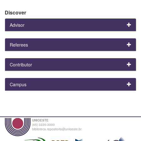
Discover
Advisor
Referees
Contributor
Campus
UNIOESTE
(45) 3220-3000
biblioteca.repositorio@unioeste.br