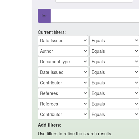
for
Current filters:
Add filters:
Use filters to refine the search results.