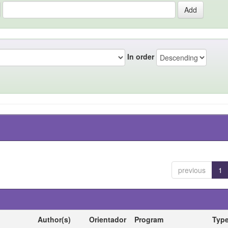
In order
previous
1
Author(s)
Orientador
Program
Typ