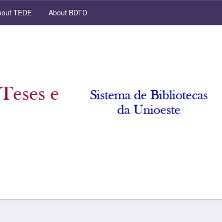
out TEDE
About BDTD