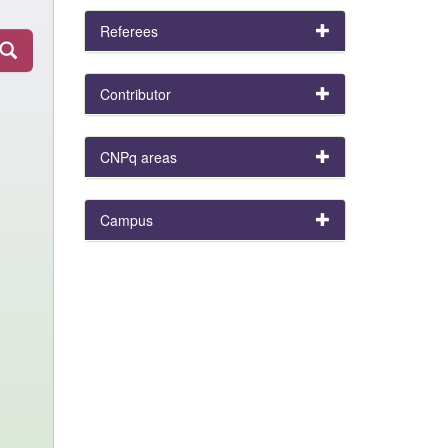
Referees
Contributor
CNPq areas
Campus