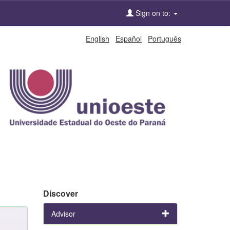
Sign on to:
English
Español
Português
Discover
Advisor