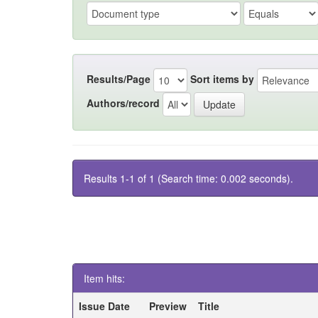
Results/Page
Sort items by
Authors/record
Results 1-1 of 1 (Search time: 0.002 seconds).
Item hits:
Issue Date
Preview
Title