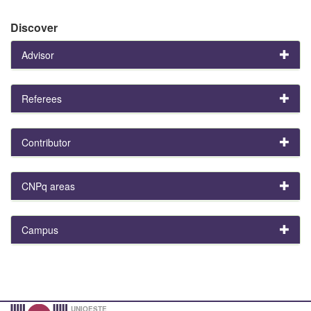
Discover
Advisor
Referees
Contributor
CNPq areas
Campus
UNIOESTE