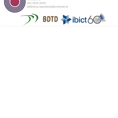
(45) 3220-3000
biblioteca.repositorio@unioeste.br