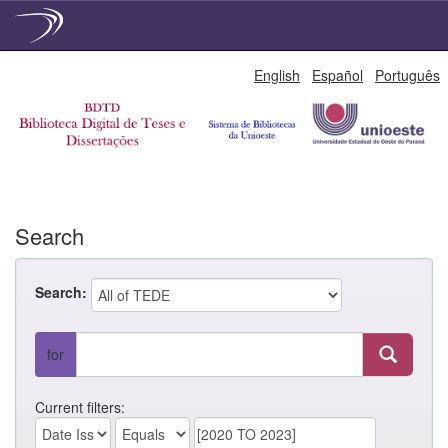
Skip
English
Español
Português
navigation
Search
Search:
for
Current filters: