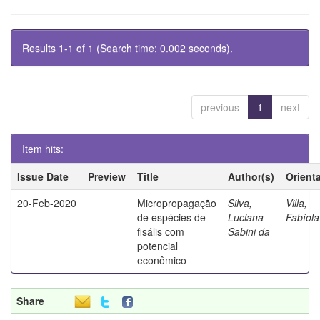
Results 1-1 of 1 (Search time: 0.002 seconds).
previous
1
next
Item hits:
Issue Date
Preview
Title
Author(s)
Orient
20-Feb-2020
Micropropagação
Silva,
Villa,
de espécies de
Luciana
Fabíola
fisális com
Sabini da
potencial
econômico
Share