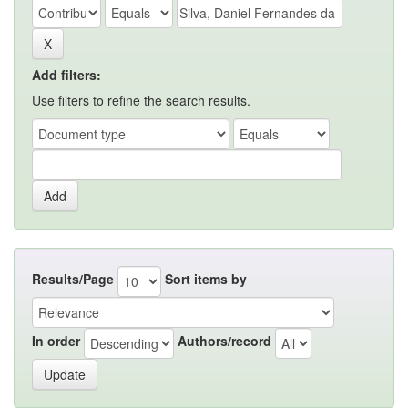
Add filters:
Use filters to refine the search results.
Results/Page
Sort items by
In order
Authors/record