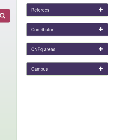
Referees
Contributor
CNPq areas
Campus