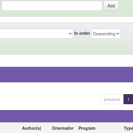
In order
previous
1
Author(s)
Orientador
Program
Typ