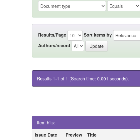
Results/Page
Sort items by
Authors/record
Results 1-1 of 1 (Search time: 0.001 seconds).
Item hits:
Issue Date
Preview
Title