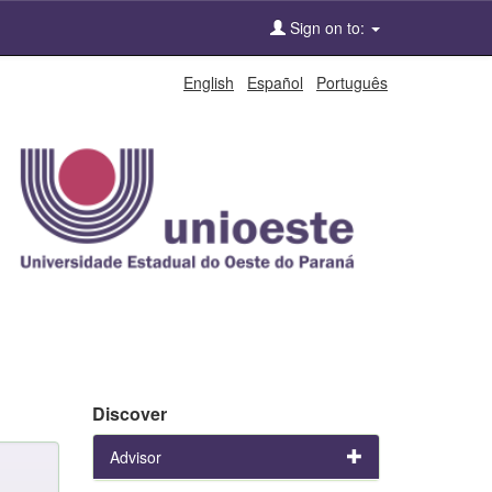
Sign on to:
English
Español
Português
Discover
Advisor