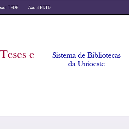
out TEDE
About BDTD