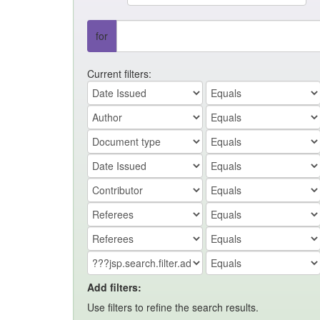
for
Current filters:
Add filters:
Use filters to refine the search results.