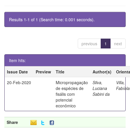
Results 1-1 of 1 (Search time: 0.001 seconds).
previous
1
next
Item hits:
Issue Date
Preview
Title
Author(s)
Orient
20-Feb-2020
Micropropagação
Silva,
Villa,
de espécies de
Luciana
Fabíola
fisális com
Sabini da
potencial
econômico
Share