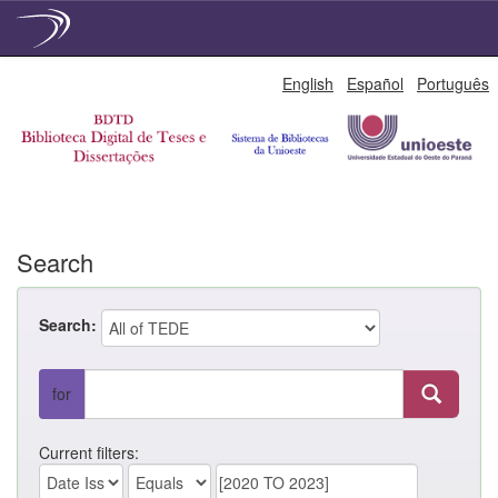
Skip
English
Español
Português
navigation
Search
Search:
for
Current filters: