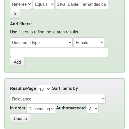
Add filters:
Use filters to refine the search results.
Results/Page
Sort items by
In order
Authors/record