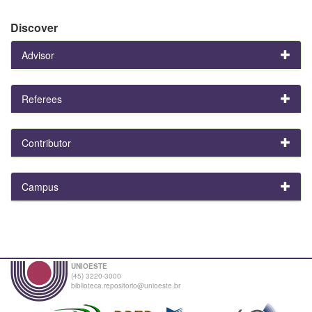
Discover
Advisor
Referees
Contributor
Campus
UNIOESTE
(45) 3220-3000
biblioteca.repositorio@unioeste.br