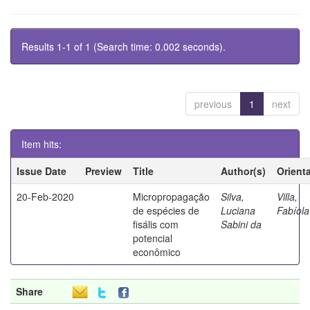
Results 1-1 of 1 (Search time: 0.002 seconds).
previous
1
next
Item hits:
Issue Date
Preview
Title
Author(s)
Orient
20-Feb-2020
Micropropagação
Silva,
Villa,
de espécies de
Luciana
Fabíola
fisális com
Sabini da
potencial
econômico
Share