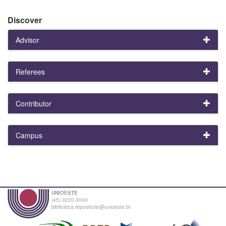
Discover
Advisor
Referees
Contributor
Campus
UNIOESTE
(45) 3220-3000
biblioteca.repositorio@unioeste.br