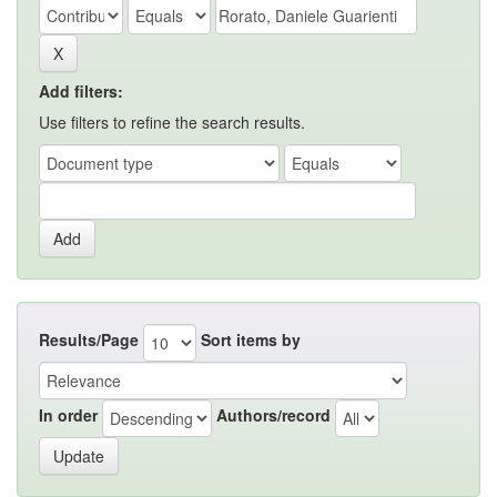
Add filters:
Use filters to refine the search results.
Results/Page
Sort items by
In order
Authors/record