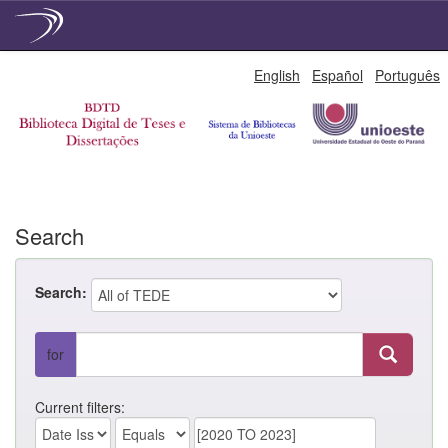
Skip
English
Español
Português
navigation
Search
Search:
for
Current filters: