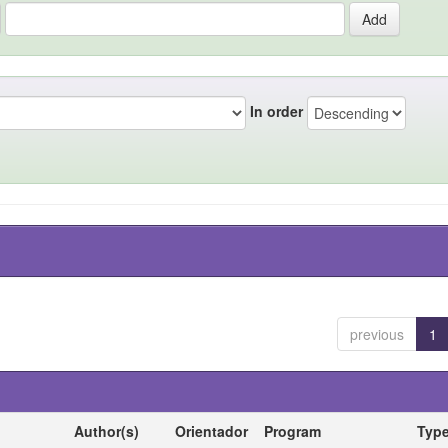
In order
previous
1
Author(s)
Orientador
Program
Typ