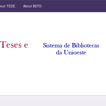
out TEDE
About BDTD