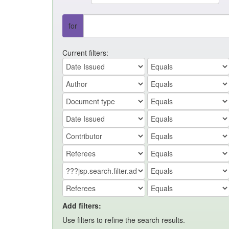
for
Current filters:
Add filters:
Use filters to refine the search results.