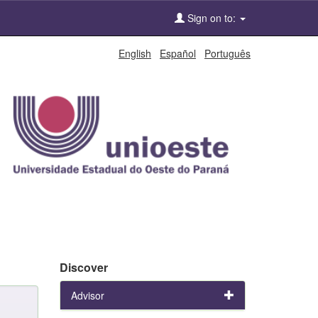
Sign on to:
English
Español
Português
Discover
Advisor