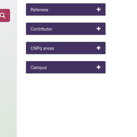
Referees
Contributor
CNPq areas
Campus