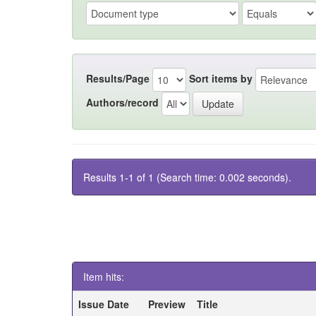
Results/Page
Sort items by
Authors/record
Results 1-1 of 1 (Search time: 0.002 seconds).
Item hits:
Issue Date
Preview
Title