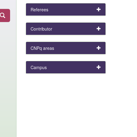
Referees
Contributor
CNPq areas
Campus