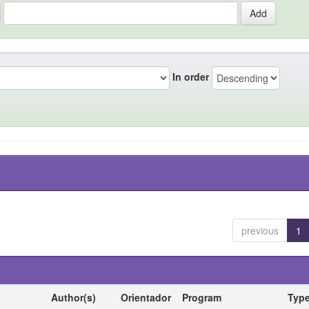
In order
previous
1
Author(s)
Orientador
Program
Typ