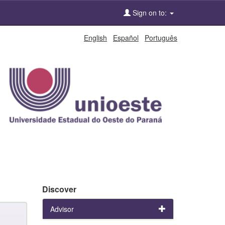
Sign on to:
English
Español
Português
Discover
Advisor