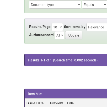
Results/Page
Sort items by
Authors/record
Results 1-1 of 1 (Search time: 0.002 seconds).
Item hits:
Issue Date
Preview
Title