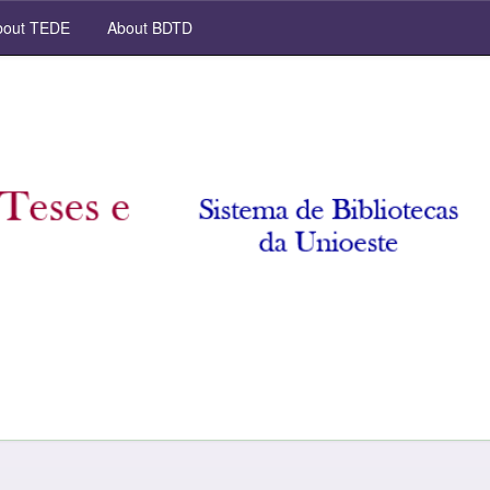
out TEDE
About BDTD