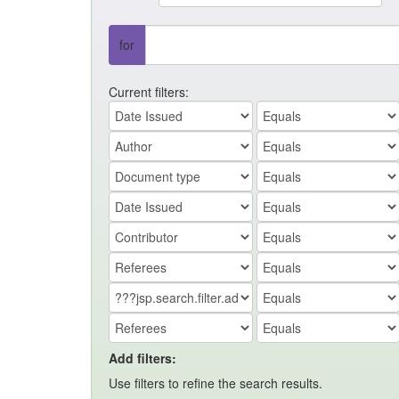
for
Current filters:
Add filters:
Use filters to refine the search results.