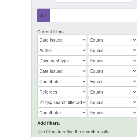
for
Current filters:
Add filters:
Use filters to refine the search results.