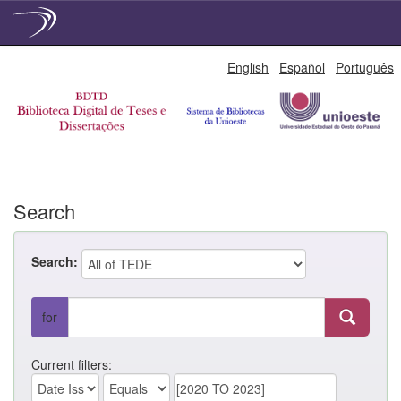
Skip
English
Español
Português
navigation
Search
Search:
for
Current filters: