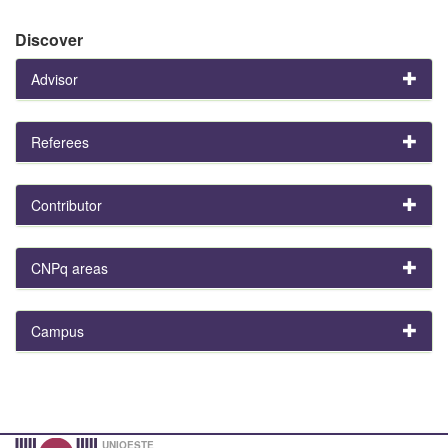
Discover
Advisor
Referees
Contributor
CNPq areas
Campus
UNIOESTE