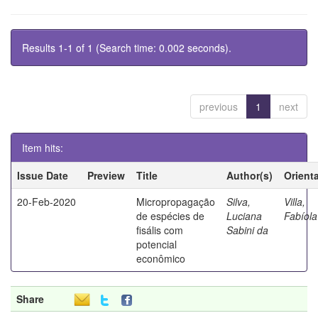
Results 1-1 of 1 (Search time: 0.002 seconds).
previous
1
next
Item hits:
Issue Date
Preview
Title
Author(s)
Orient
20-Feb-2020
Micropropagação
Silva,
Villa,
de espécies de
Luciana
Fabíola
fisális com
Sabini da
potencial
econômico
Share