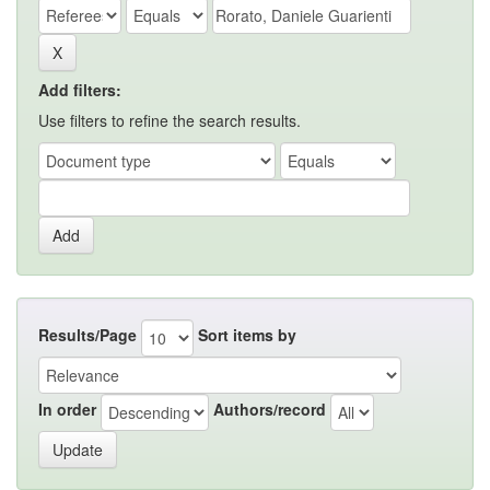
Add filters:
Use filters to refine the search results.
Results/Page
Sort items by
In order
Authors/record