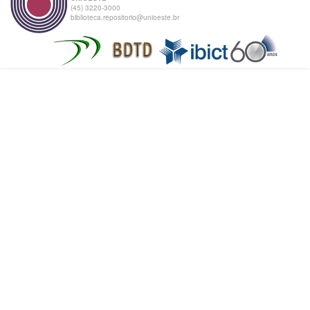
(45) 3220-3000
biblioteca.repositorio@unioeste.br