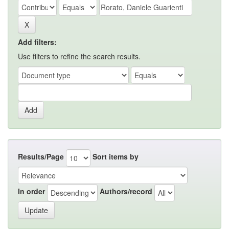
Add filters:
Use filters to refine the search results.
Results/Page
Sort items by
In order
Authors/record