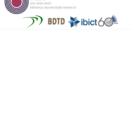
(45) 3220-3000
biblioteca.repositorio@unioeste.br