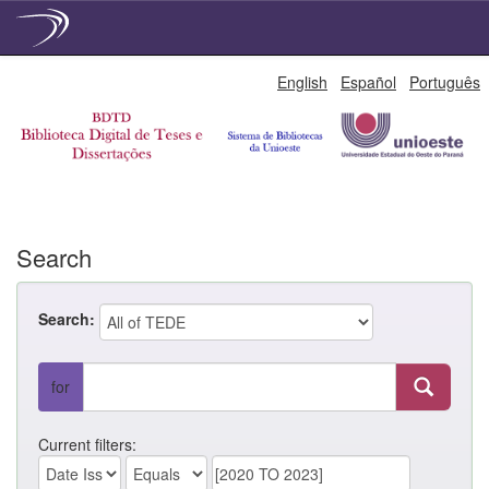
Skip
English
Español
Português
navigation
Search
Search:
for
Current filters: