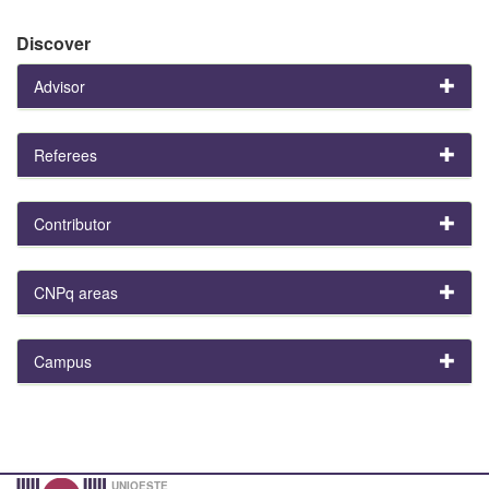
Discover
Advisor
Referees
Contributor
CNPq areas
Campus
UNIOESTE