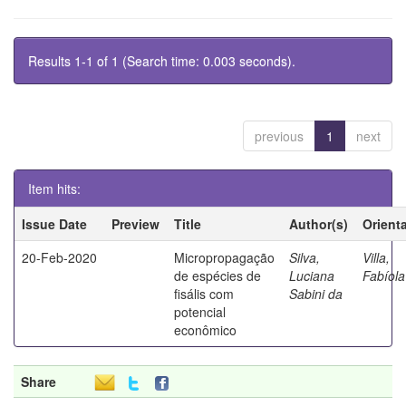
Results 1-1 of 1 (Search time: 0.003 seconds).
previous
1
next
Item hits:
Issue Date
Preview
Title
Author(s)
Orient
20-Feb-2020
Micropropagação
Silva,
Villa,
de espécies de
Luciana
Fabíola
fisális com
Sabini da
potencial
econômico
Share