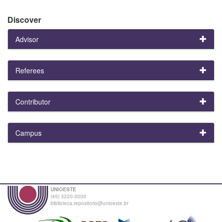
Discover
Advisor
Referees
Contributor
Campus
UNIOESTE
(45) 3220-3000
biblioteca.repositorio@unioeste.br