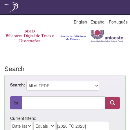
Skip
English
Español
Português
navigation
Search
Search:
for
Current filters: