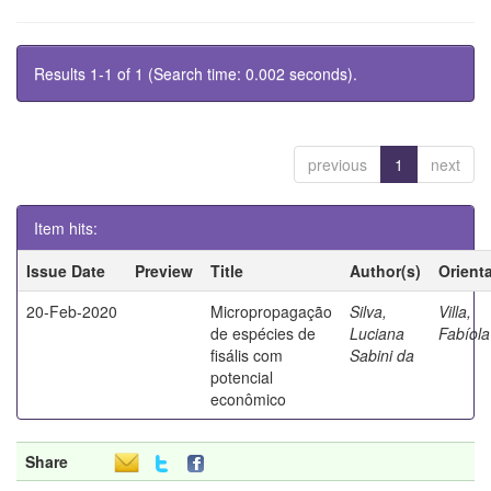
Results 1-1 of 1 (Search time: 0.002 seconds).
previous
1
next
Item hits:
Issue Date
Preview
Title
Author(s)
Orient
20-Feb-2020
Micropropagação
Silva,
Villa,
de espécies de
Luciana
Fabíola
fisális com
Sabini da
potencial
econômico
Share