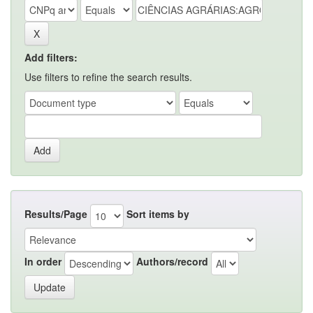
Add filters:
Use filters to refine the search results.
Results/Page
Sort items by
In order
Authors/record