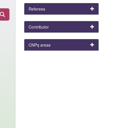
Referees
Contributor
CNPq areas