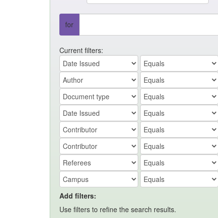
for
Current filters:
Add filters:
Use filters to refine the search results.