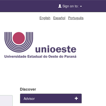
Sign on to:
English
Español
Português
Discover
Advisor