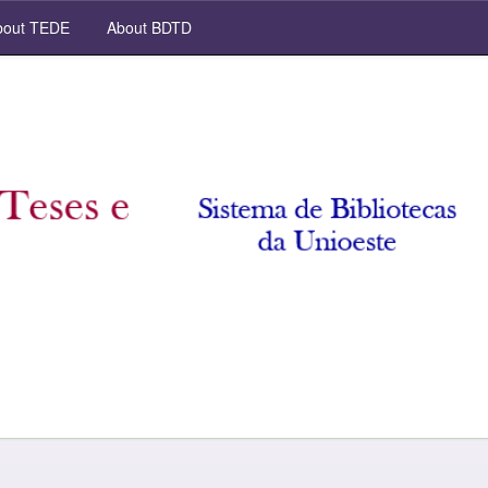
out TEDE
About BDTD