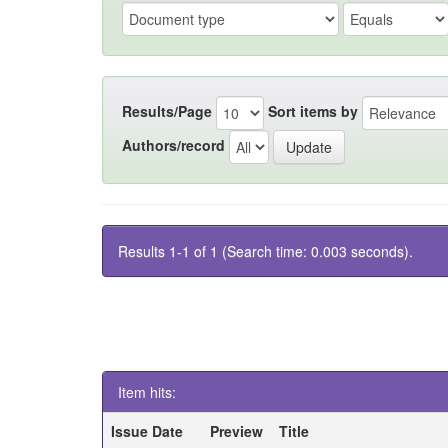
Results/Page
Sort items by
Authors/record
Results 1-1 of 1 (Search time: 0.003 seconds).
Item hits:
Issue Date
Preview
Title