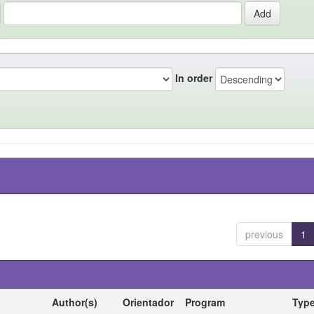
In order
previous
1
Author(s)
Orientador
Program
Typ